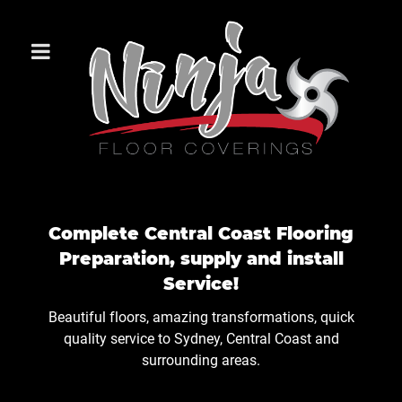
Complete Central Coast Flooring
Preparation, supply and install
Service!
Beautiful floors, amazing transformations, quick
quality service to Sydney, Central Coast and
surrounding areas.