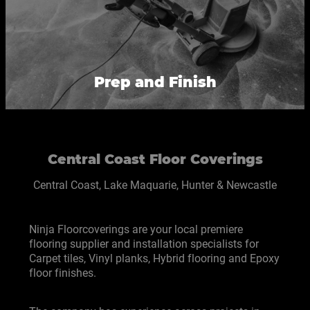
Prep and Finish
Central Coast Floor Coverings
Central Coast, Lake Maquarie, Hunter & Newcastle
Ninja Floorcoverings are your local premiere
flooring supplier and installation specialists for
Carpet tiles, Vinyl planks, Hybrid flooring and Epoxy
floor finishes.