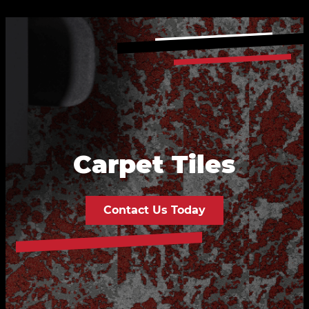
Carpet Tiles
Contact Us Today