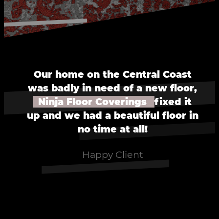
Our home on the Central Coast
was badly in need of a new floor,
Ninja Floor Coverings
fixed it
up and we had a beautiful floor in
no time at all!
Happy Client