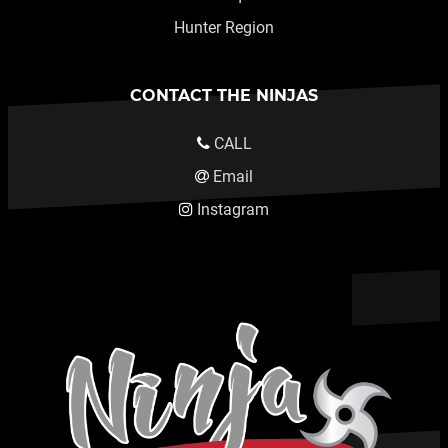
Hunter Region
CONTACT THE NINJAS
CALL
Email
Instagram