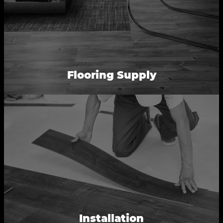
Flooring Supply
Installation