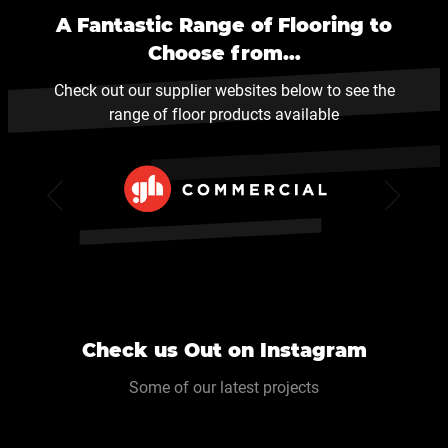
A Fantastic Range of Flooring to
Choose from…
Check out our supplier websites below to see the
range of floor products available
Check us Out on Instagram
Some of our latest projects