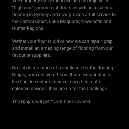
The company has experience across projects in
“high-end” commercial floors as well as residential
flooring in Sydney and now provide a full service to
the Central Coast, Lake Maquarie, Newcastle and
Hunter Regions.
Wether your floor is old or new we can repair, prep
and install an amazing range of flooring from our
favourite suppliers.
No Job is too much of a challenge for the flooring
Ninjas, from old worn floors that need grinding or
leveling, to custom architect specified multi-
coloured designs, they are up for the Challenge
The Ninjas will get YOUR floor covered.