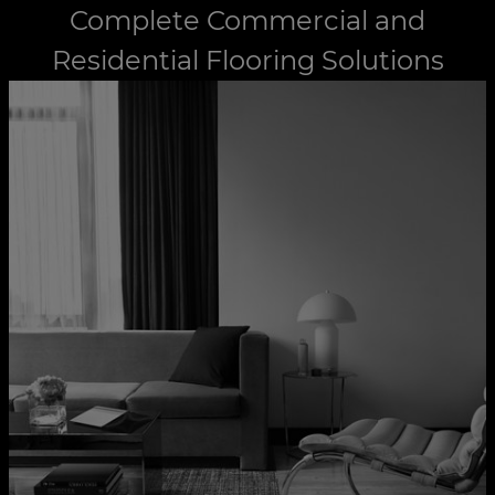
Complete Commercial and
Residential Flooring Solutions