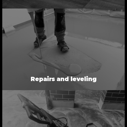
Repairs and leveling