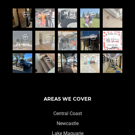
AREAS WE COVER
Central Coast
Newcastle
Lake Maquarie